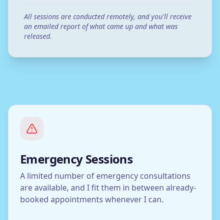
All sessions are conducted remotely, and you'll receive
an emailed report of what came up and what was
released.
Emergency Sessions
A limited number of emergency consultations
are available, and I fit them in between already-
booked appointments whenever I can.