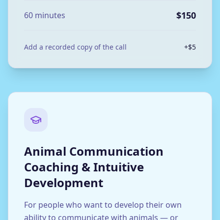
$150
60 minutes
Add a recorded copy of the call
+$5
Animal Communication
Coaching & Intuitive
Development
For people who want to develop their own
ability to communicate with animals — or