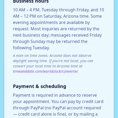
Business hours
10 AM – 4 PM, Tuesday through Friday, and 10
AM – 12 PM on Saturday, Arizona time. Some
evening appointments are available by
request. Most inquiries are returned by the
next business day; messages received Friday
through Sunday may be returned the
following Tuesday.
A note on time zones: Arizona does not observe
daylight saving time. If you're not local, you can
convert your local time to Arizona time at
timeanddate.com/worldclock/converter
.
Payment & scheduling
Payment is required in advance to reserve
your appointment. You can pay by credit card
through PayPal (no PayPal account required
— credit card alone is fine), or by mailing a