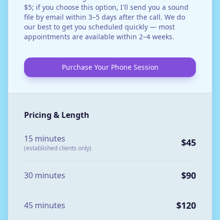
$5; if you choose this option, I'll send you a sound
file by email within 3–5 days after the call. We do
our best to get you scheduled quickly — most
appointments are available within 2–4 weeks.
Purchase Your Phone Session
Pricing & Length
15 minutes
$45
(established clients only)
$90
30 minutes
$120
45 minutes