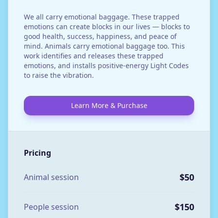
We all carry emotional baggage. These trapped
emotions can create blocks in our lives — blocks to
good health, success, happiness, and peace of
mind. Animals carry emotional baggage too. This
work identifies and releases these trapped
emotions, and installs positive-energy Light Codes
to raise the vibration.
Learn More & Purchase
Pricing
$50
Animal session
$150
People session