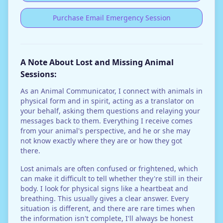
Purchase Email Emergency Session
A Note About Lost and Missing Animal
Sessions:
As an Animal Communicator, I connect with animals in
physical form and in spirit, acting as a translator on
your behalf, asking them questions and relaying your
messages back to them. Everything I receive comes
from your animal's perspective, and he or she may
not know exactly where they are or how they got
there.
Lost animals are often confused or frightened, which
can make it difficult to tell whether they're still in their
body. I look for physical signs like a heartbeat and
breathing. This usually gives a clear answer. Every
situation is different, and there are rare times when
the information isn't complete, I'll always be honest