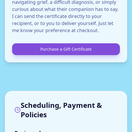
navigating grief, a difficult diagnosis, or simply
curious about what their companion has to say.
I can send the certificate directly to your
recipient, or to you to deliver yourself. Just let
me know your preference at checkout.
Purchase a Gift Certificate
Scheduling, Payment &
Policies