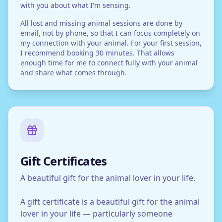
with you about what I'm sensing.
All lost and missing animal sessions are done by
email, not by phone, so that I can focus completely on
my connection with your animal. For your first session,
I recommend booking 30 minutes. That allows
enough time for me to connect fully with your animal
and share what comes through.
Gift Certificates
A beautiful gift for the animal lover in your life.
A gift certificate is a beautiful gift for the animal
lover in your life — particularly someone