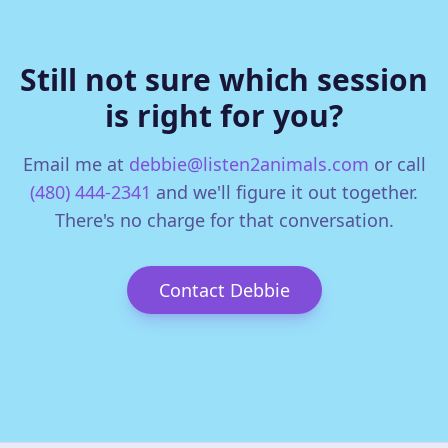
Still not sure which session
is right for you?
Email me at
debbie@listen2animals.com
or call
(480) 444-2341
and we'll figure it out together.
There's no charge for that conversation.
Contact Debbie