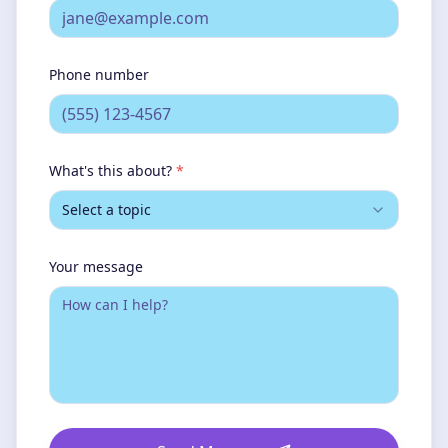
Phone number
What's this about?
*
Select a topic
Your message