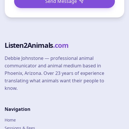
Send Message
Listen2Animals
.com
Debbie Johnstone — professional animal
communicator and animal medium based in
Phoenix, Arizona. Over 23 years of experience
translating what animals want their people to
know.
Navigation
Home
Sessions & Fees