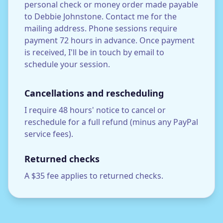
personal check or money order made payable
to Debbie Johnstone. Contact me for the
mailing address. Phone sessions require
payment 72 hours in advance. Once payment
is received, I'll be in touch by email to
schedule your session.
Cancellations and rescheduling
I require 48 hours' notice to cancel or
reschedule for a full refund (minus any PayPal
service fees).
Returned checks
A $35 fee applies to returned checks.