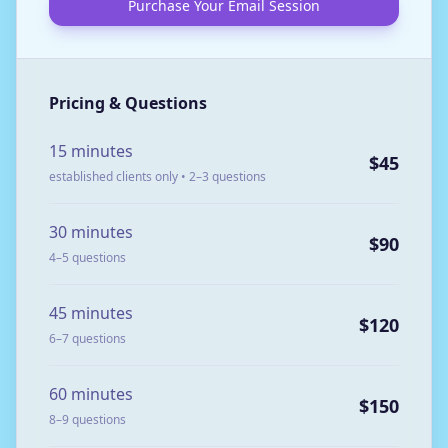
Purchase Your Email Session
Pricing & Questions
15 minutes
$45
established clients only • 2–3 questions
30 minutes
$90
4–5 questions
45 minutes
$120
6–7 questions
60 minutes
$150
8–9 questions