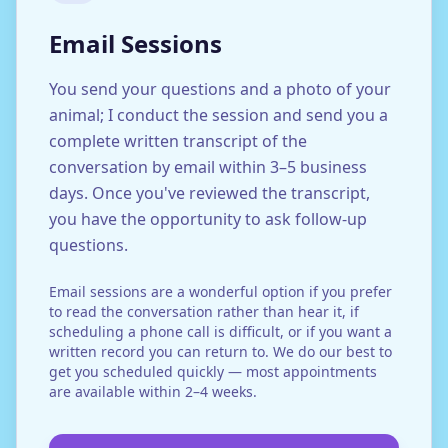
Email Sessions
You send your questions and a photo of your
animal; I conduct the session and send you a
complete written transcript of the
conversation by email within 3–5 business
days. Once you've reviewed the transcript,
you have the opportunity to ask follow-up
questions.
Email sessions are a wonderful option if you prefer
to read the conversation rather than hear it, if
scheduling a phone call is difficult, or if you want a
written record you can return to. We do our best to
get you scheduled quickly — most appointments
are available within 2–4 weeks.