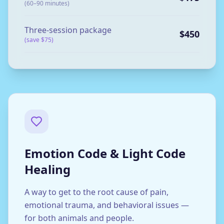
(60–90 minutes)
Three-session package
$450
(save $75)
Emotion Code & Light Code
Healing
A way to get to the root cause of pain,
emotional trauma, and behavioral issues —
for both animals and people.