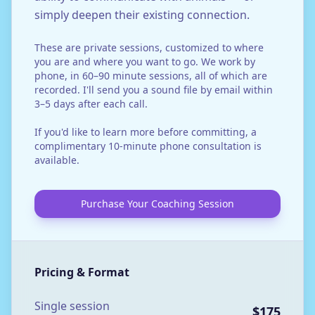
simply deepen their existing connection.
These are private sessions, customized to where
you are and where you want to go. We work by
phone, in 60–90 minute sessions, all of which are
recorded. I'll send you a sound file by email within
3–5 days after each call.
If you'd like to learn more before committing, a
complimentary 10-minute phone consultation is
available.
Purchase Your Coaching Session
Pricing & Format
Single session
$175