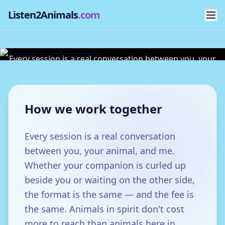
Listen2Animals
.com
Sessions & Fees
Every session is a real conversation between you, your
animal, and me.
How we work together
Every session is a real conversation
between you, your animal, and me.
Whether your companion is curled up
beside you or waiting on the other side,
the format is the same — and the fee is
the same. Animals in spirit don't cost
more to reach than animals here in