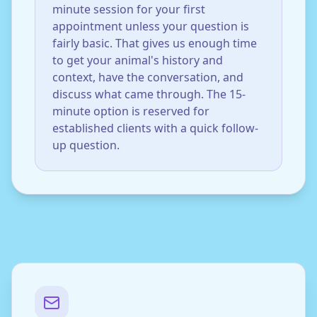
minute session for your first
appointment unless your question is
fairly basic. That gives us enough time
to get your animal's history and
context, have the conversation, and
discuss what came through. The 15-
minute option is reserved for
established clients with a quick follow-
up question.