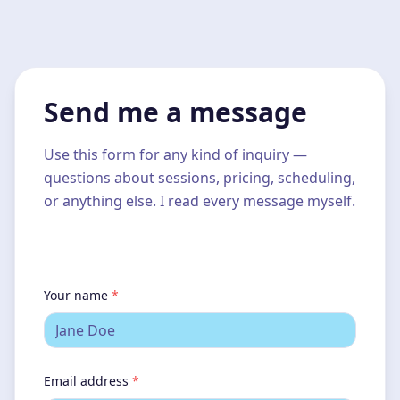
Send me a message
Use this form for any kind of inquiry —
questions about sessions, pricing, scheduling,
or anything else. I read every message myself.
Your name
*
Email address
*