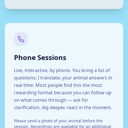
Phone Sessions
Live, interactive, by phone. You bring a list of
questions; I translate; your animal answers in
real time. Most people find this the most
rewarding format because you can follow up
on what comes through — ask for
clarification, dig deeper, react in the moment.
Please send a photo of your animal before the
session. Recordings are available for an additional