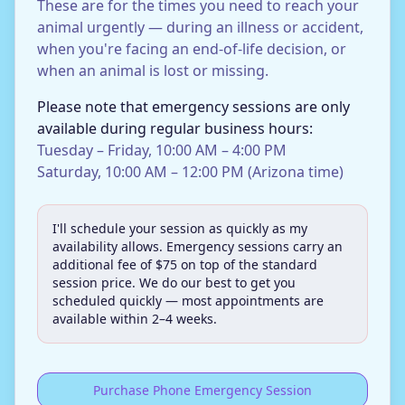
These are for the times you need to reach your
animal urgently — during an illness or accident,
when you're facing an end-of-life decision, or
when an animal is lost or missing.
Please note that emergency sessions are only
available during regular business hours:
Tuesday – Friday, 10:00 AM – 4:00 PM
Saturday, 10:00 AM – 12:00 PM (Arizona time)
I'll schedule your session as quickly as my
availability allows. Emergency sessions carry an
additional fee of $75 on top of the standard
session price. We do our best to get you
scheduled quickly — most appointments are
available within 2–4 weeks.
Purchase Phone Emergency Session