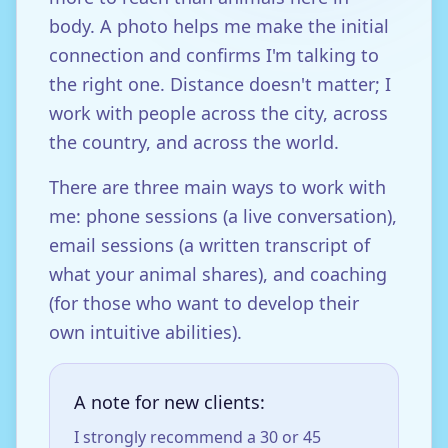
body. A photo helps me make the initial
connection and confirms I'm talking to
the right one. Distance doesn't matter; I
work with people across the city, across
the country, and across the world.
There are three main ways to work with
me: phone sessions (a live conversation),
email sessions (a written transcript of
what your animal shares), and coaching
(for those who want to develop their
own intuitive abilities).
A note for new clients:
I strongly recommend a 30 or 45