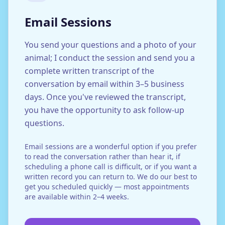
Email Sessions
You send your questions and a photo of your
animal; I conduct the session and send you a
complete written transcript of the
conversation by email within 3–5 business
days. Once you've reviewed the transcript,
you have the opportunity to ask follow-up
questions.
Email sessions are a wonderful option if you prefer
to read the conversation rather than hear it, if
scheduling a phone call is difficult, or if you want a
written record you can return to. We do our best to
get you scheduled quickly — most appointments
are available within 2–4 weeks.