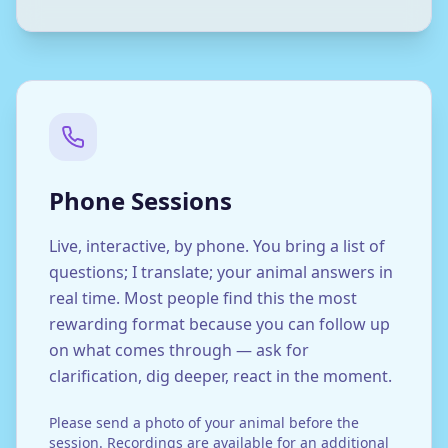
Phone Sessions
Live, interactive, by phone. You bring a list of
questions; I translate; your animal answers in
real time. Most people find this the most
rewarding format because you can follow up
on what comes through — ask for
clarification, dig deeper, react in the moment.
Please send a photo of your animal before the
session. Recordings are available for an additional