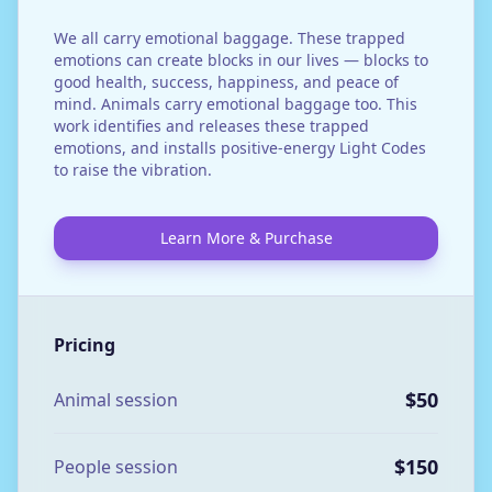
We all carry emotional baggage. These trapped
emotions can create blocks in our lives — blocks to
good health, success, happiness, and peace of
mind. Animals carry emotional baggage too. This
work identifies and releases these trapped
emotions, and installs positive-energy Light Codes
to raise the vibration.
Learn More & Purchase
Pricing
$50
Animal session
$150
People session