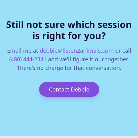
Still not sure which session
is right for you?
Email me at
debbie@listen2animals.com
or call
(480) 444-2341
and we'll figure it out together.
There's no charge for that conversation.
Contact Debbie