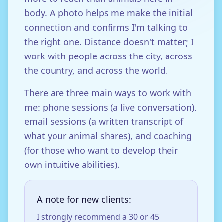
body. A photo helps me make the initial
connection and confirms I'm talking to
the right one. Distance doesn't matter; I
work with people across the city, across
the country, and across the world.
There are three main ways to work with
me: phone sessions (a live conversation),
email sessions (a written transcript of
what your animal shares), and coaching
(for those who want to develop their
own intuitive abilities).
A note for new clients:
I strongly recommend a 30 or 45