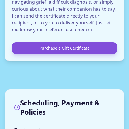
navigating grief, a difficult diagnosis, or simply
curious about what their companion has to say.
I can send the certificate directly to your
recipient, or to you to deliver yourself. Just let
me know your preference at checkout.
Purchase a Gift Certificate
Scheduling, Payment &
Policies