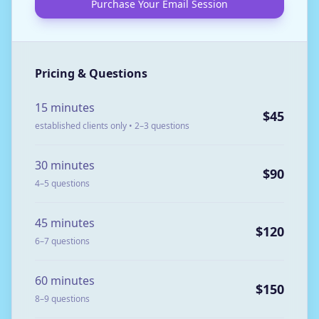
Purchase Your Email Session
Pricing & Questions
15 minutes
$45
established clients only • 2–3 questions
30 minutes
$90
4–5 questions
45 minutes
$120
6–7 questions
60 minutes
$150
8–9 questions