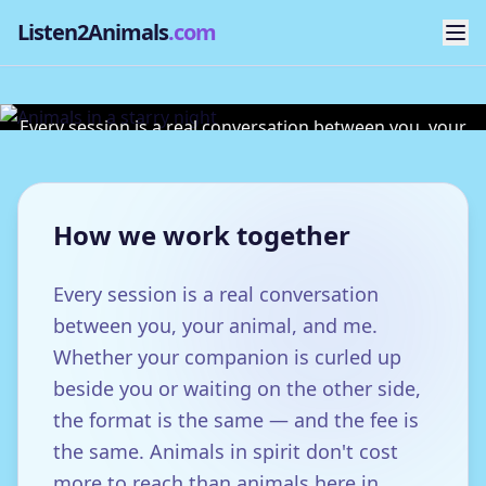
Listen2Animals
.com
Sessions & Fees
Every session is a real conversation between you, your
animal, and me.
How we work together
Every session is a real conversation
between you, your animal, and me.
Whether your companion is curled up
beside you or waiting on the other side,
the format is the same — and the fee is
the same. Animals in spirit don't cost
more to reach than animals here in