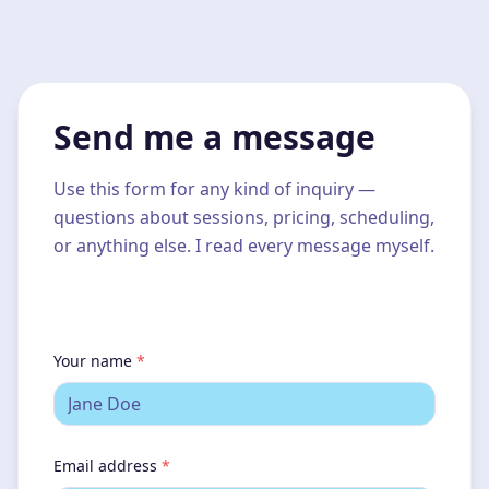
Send me a message
Use this form for any kind of inquiry —
questions about sessions, pricing, scheduling,
or anything else. I read every message myself.
Your name
*
Email address
*