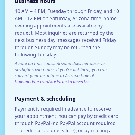
Business hours
10 AM – 4 PM, Tuesday through Friday, and 10
AM – 12 PM on Saturday, Arizona time. Some
evening appointments are available by
request. Most inquiries are returned by the
next business day; messages received Friday
through Sunday may be returned the
following Tuesday.
A note on time zones: Arizona does not observe
daylight saving time. If you're not local, you can
convert your local time to Arizona time at
timeanddate.com/worldclock/converter
.
Payment & scheduling
Payment is required in advance to reserve
your appointment. You can pay by credit card
through PayPal (no PayPal account required
— credit card alone is fine), or by mailing a