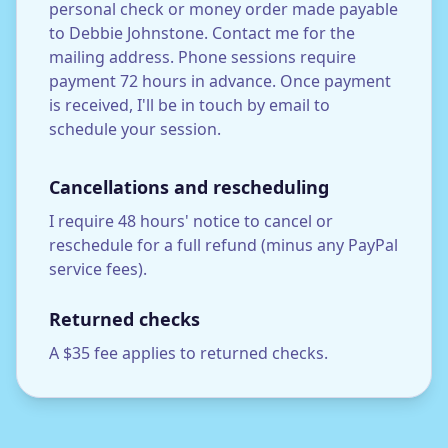
personal check or money order made payable
to Debbie Johnstone. Contact me for the
mailing address. Phone sessions require
payment 72 hours in advance. Once payment
is received, I'll be in touch by email to
schedule your session.
Cancellations and rescheduling
I require 48 hours' notice to cancel or
reschedule for a full refund (minus any PayPal
service fees).
Returned checks
A $35 fee applies to returned checks.