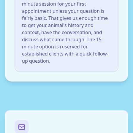
minute session for your first
appointment unless your question is
fairly basic. That gives us enough time
to get your animal's history and
context, have the conversation, and
discuss what came through. The 15-
minute option is reserved for
established clients with a quick follow-
up question.