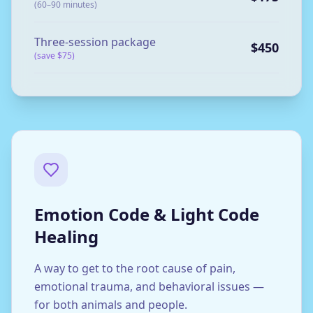
(60–90 minutes)
Three-session package
$450
(save $75)
Emotion Code & Light Code
Healing
A way to get to the root cause of pain,
emotional trauma, and behavioral issues —
for both animals and people.