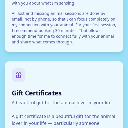
with you about what I'm sensing.
All lost and missing animal sessions are done by
email, not by phone, so that I can focus completely on
my connection with your animal. For your first session,
I recommend booking 30 minutes. That allows
enough time for me to connect fully with your animal
and share what comes through.
Gift Certificates
A beautiful gift for the animal lover in your life.
A gift certificate is a beautiful gift for the animal
lover in your life — particularly someone