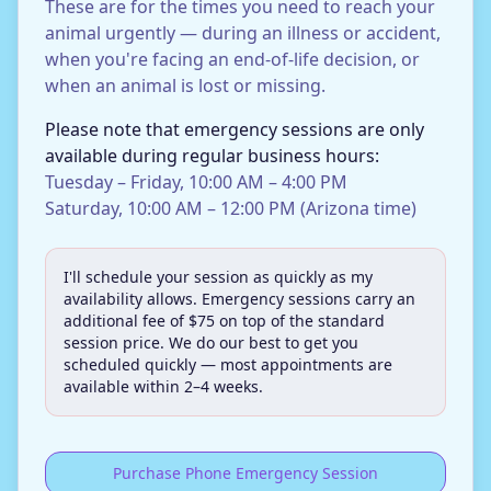
These are for the times you need to reach your
animal urgently — during an illness or accident,
when you're facing an end-of-life decision, or
when an animal is lost or missing.
Please note that emergency sessions are only
available during regular business hours:
Tuesday – Friday, 10:00 AM – 4:00 PM
Saturday, 10:00 AM – 12:00 PM (Arizona time)
I'll schedule your session as quickly as my
availability allows. Emergency sessions carry an
additional fee of $75 on top of the standard
session price. We do our best to get you
scheduled quickly — most appointments are
available within 2–4 weeks.
Purchase Phone Emergency Session