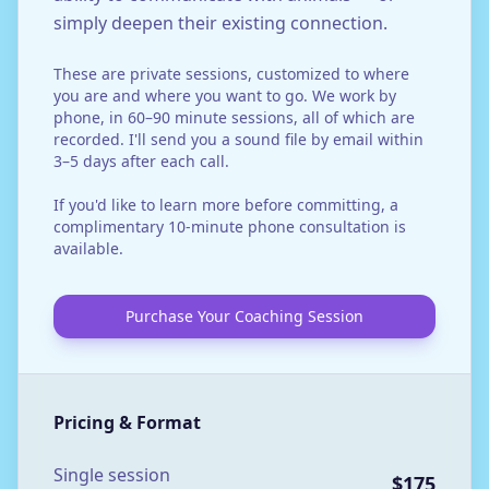
simply deepen their existing connection.
These are private sessions, customized to where
you are and where you want to go. We work by
phone, in 60–90 minute sessions, all of which are
recorded. I'll send you a sound file by email within
3–5 days after each call.
If you'd like to learn more before committing, a
complimentary 10-minute phone consultation is
available.
Purchase Your Coaching Session
Pricing & Format
Single session
$175