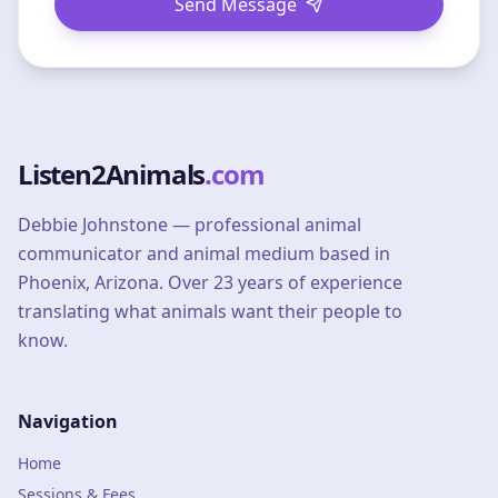
Send Message
Listen2Animals
.com
Debbie Johnstone — professional animal
communicator and animal medium based in
Phoenix, Arizona. Over 23 years of experience
translating what animals want their people to
know.
Navigation
Home
Sessions & Fees