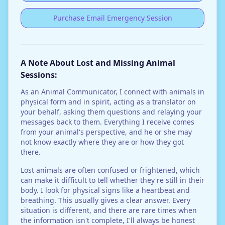
Purchase Email Emergency Session
A Note About Lost and Missing Animal
Sessions:
As an Animal Communicator, I connect with animals in
physical form and in spirit, acting as a translator on
your behalf, asking them questions and relaying your
messages back to them. Everything I receive comes
from your animal's perspective, and he or she may
not know exactly where they are or how they got
there.
Lost animals are often confused or frightened, which
can make it difficult to tell whether they're still in their
body. I look for physical signs like a heartbeat and
breathing. This usually gives a clear answer. Every
situation is different, and there are rare times when
the information isn't complete, I'll always be honest