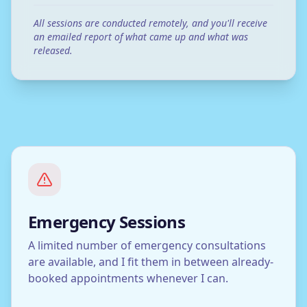
All sessions are conducted remotely, and you'll receive
an emailed report of what came up and what was
released.
Emergency Sessions
A limited number of emergency consultations
are available, and I fit them in between already-
booked appointments whenever I can.