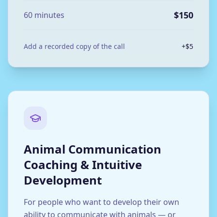
$150
60 minutes
Add a recorded copy of the call
+$5
Animal Communication
Coaching & Intuitive
Development
For people who want to develop their own
ability to communicate with animals — or