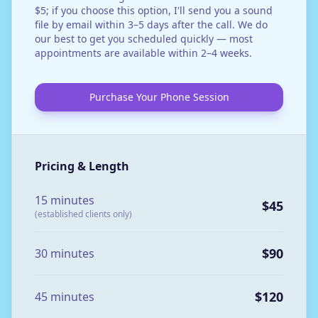
$5; if you choose this option, I'll send you a sound
file by email within 3–5 days after the call. We do
our best to get you scheduled quickly — most
appointments are available within 2–4 weeks.
Purchase Your Phone Session
Pricing & Length
15 minutes
$45
(established clients only)
$90
30 minutes
$120
45 minutes