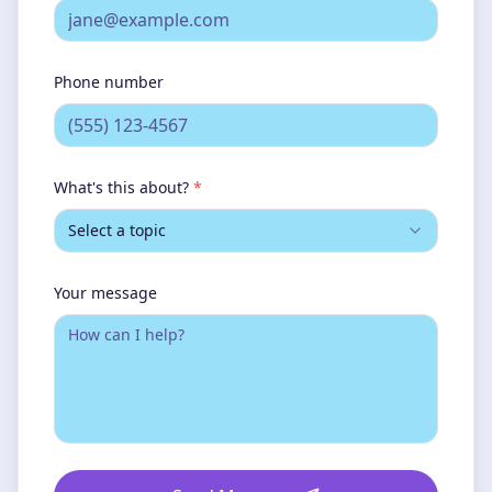
Phone number
What's this about?
*
Select a topic
Your message