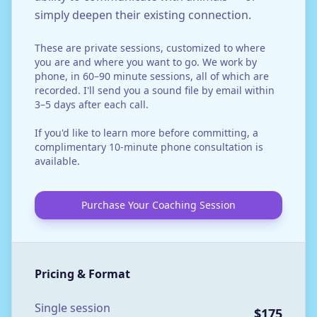
simply deepen their existing connection.
These are private sessions, customized to where
you are and where you want to go. We work by
phone, in 60–90 minute sessions, all of which are
recorded. I'll send you a sound file by email within
3–5 days after each call.
If you'd like to learn more before committing, a
complimentary 10-minute phone consultation is
available.
Purchase Your Coaching Session
Pricing & Format
Single session
$175