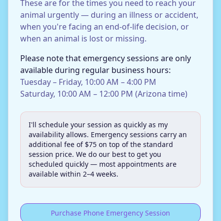
These are for the times you need to reach your
animal urgently — during an illness or accident,
when you're facing an end-of-life decision, or
when an animal is lost or missing.
Please note that emergency sessions are only
available during regular business hours:
Tuesday – Friday, 10:00 AM – 4:00 PM
Saturday, 10:00 AM – 12:00 PM (Arizona time)
I'll schedule your session as quickly as my
availability allows. Emergency sessions carry an
additional fee of $75 on top of the standard
session price. We do our best to get you
scheduled quickly — most appointments are
available within 2–4 weeks.
Purchase Phone Emergency Session