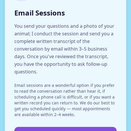
Email Sessions
You send your questions and a photo of your
animal; I conduct the session and send you a
complete written transcript of the
conversation by email within 3–5 business
days. Once you've reviewed the transcript,
you have the opportunity to ask follow-up
questions.
Email sessions are a wonderful option if you prefer
to read the conversation rather than hear it, if
scheduling a phone call is difficult, or if you want a
written record you can return to. We do our best to
get you scheduled quickly — most appointments
are available within 2–4 weeks.