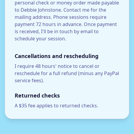
personal check or money order made payable
to Debbie Johnstone. Contact me for the
mailing address. Phone sessions require
payment 72 hours in advance. Once payment
is received, I'll be in touch by email to
schedule your session.
Cancellations and rescheduling
I require 48 hours' notice to cancel or
reschedule for a full refund (minus any PayPal
service fees).
Returned checks
A $35 fee applies to returned checks.