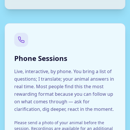
Phone Sessions
Live, interactive, by phone. You bring a list of
questions; I translate; your animal answers in
real time. Most people find this the most
rewarding format because you can follow up
on what comes through — ask for
clarification, dig deeper, react in the moment.
Please send a photo of your animal before the
session. Recordings are available for an additional