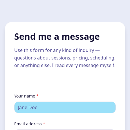
Send me a message
Use this form for any kind of inquiry —
questions about sessions, pricing, scheduling,
or anything else. I read every message myself.
Your name
*
Email address
*