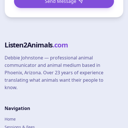
Send Message
Listen2Animals
.com
Debbie Johnstone — professional animal
communicator and animal medium based in
Phoenix, Arizona. Over 23 years of experience
translating what animals want their people to
know.
Navigation
Home
Sessions & Fees