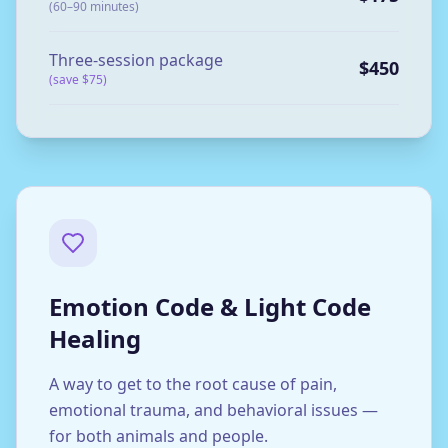
(60–90 minutes)
Three-session package
$450
(save $75)
Emotion Code & Light Code
Healing
A way to get to the root cause of pain,
emotional trauma, and behavioral issues —
for both animals and people.