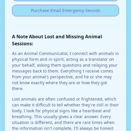
Purchase Email Emergency Session
A Note About Lost and Missing Animal
Sessions:
As an Animal Communicator, I connect with animals in
physical form and in spirit, acting as a translator on
your behalf, asking them questions and relaying your
messages back to them. Everything I receive comes
from your animal's perspective, and he or she may
not know exactly where they are or how they got
there.
Lost animals are often confused or frightened, which
can make it difficult to tell whether they're still in their
body. I look for physical signs like a heartbeat and
breathing. This usually gives a clear answer. Every
situation is different, and there are rare times when
the information isn't complete, I'll always be honest