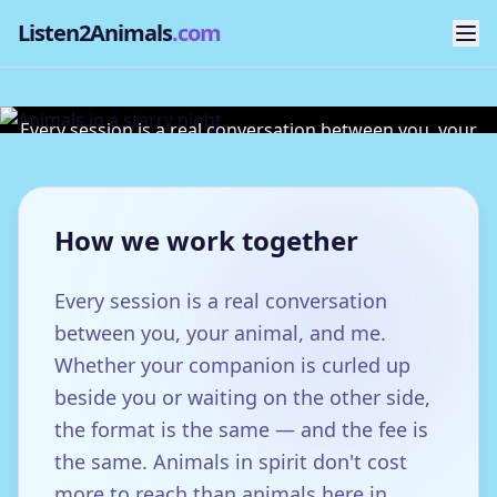
Listen2Animals
.com
Sessions & Fees
Every session is a real conversation between you, your
animal, and me.
How we work together
Every session is a real conversation
between you, your animal, and me.
Whether your companion is curled up
beside you or waiting on the other side,
the format is the same — and the fee is
the same. Animals in spirit don't cost
more to reach than animals here in