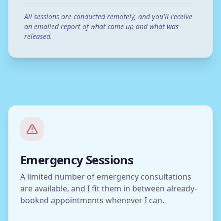
All sessions are conducted remotely, and you'll receive
an emailed report of what came up and what was
released.
Emergency Sessions
A limited number of emergency consultations
are available, and I fit them in between already-
booked appointments whenever I can.