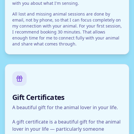
with you about what I'm sensing.
All lost and missing animal sessions are done by
email, not by phone, so that I can focus completely on
my connection with your animal. For your first session,
I recommend booking 30 minutes. That allows
enough time for me to connect fully with your animal
and share what comes through.
Gift Certificates
A beautiful gift for the animal lover in your life.
A gift certificate is a beautiful gift for the animal
lover in your life — particularly someone