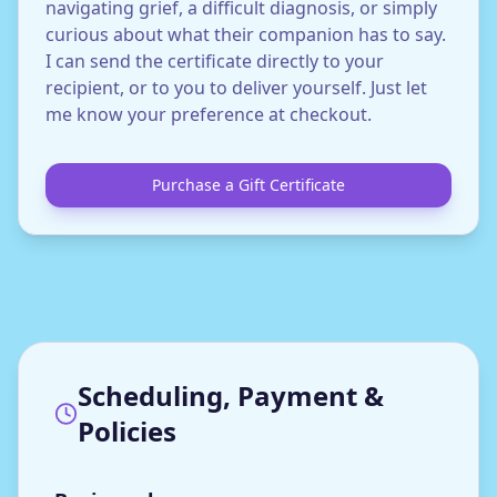
navigating grief, a difficult diagnosis, or simply
curious about what their companion has to say.
I can send the certificate directly to your
recipient, or to you to deliver yourself. Just let
me know your preference at checkout.
Purchase a Gift Certificate
Scheduling, Payment &
Policies