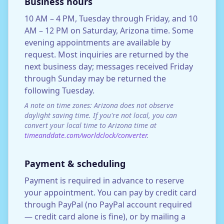
Business hours
10 AM – 4 PM, Tuesday through Friday, and 10
AM – 12 PM on Saturday, Arizona time. Some
evening appointments are available by
request. Most inquiries are returned by the
next business day; messages received Friday
through Sunday may be returned the
following Tuesday.
A note on time zones: Arizona does not observe
daylight saving time. If you're not local, you can
convert your local time to Arizona time at
timeanddate.com/worldclock/converter
.
Payment & scheduling
Payment is required in advance to reserve
your appointment. You can pay by credit card
through PayPal (no PayPal account required
— credit card alone is fine), or by mailing a