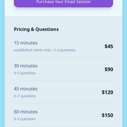
Purchase Your Email Session
Pricing & Questions
15 minutes
$45
established clients only • 2–3 questions
30 minutes
$90
4–5 questions
45 minutes
$120
6–7 questions
60 minutes
$150
8–9 questions