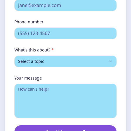
Phone number
What's this about?
*
Select a topic
Your message