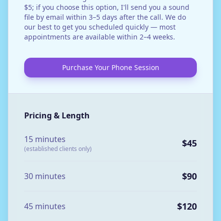
$5; if you choose this option, I'll send you a sound
file by email within 3–5 days after the call. We do
our best to get you scheduled quickly — most
appointments are available within 2–4 weeks.
Purchase Your Phone Session
Pricing & Length
15 minutes
$45
(established clients only)
$90
30 minutes
$120
45 minutes