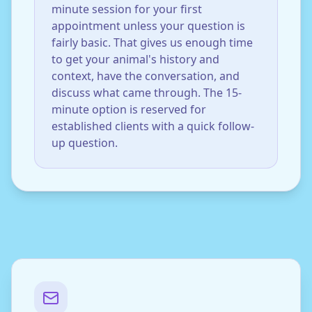
minute session for your first
appointment unless your question is
fairly basic. That gives us enough time
to get your animal's history and
context, have the conversation, and
discuss what came through. The 15-
minute option is reserved for
established clients with a quick follow-
up question.