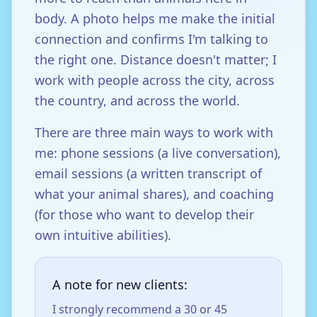
body. A photo helps me make the initial
connection and confirms I'm talking to
the right one. Distance doesn't matter; I
work with people across the city, across
the country, and across the world.
There are three main ways to work with
me: phone sessions (a live conversation),
email sessions (a written transcript of
what your animal shares), and coaching
(for those who want to develop their
own intuitive abilities).
A note for new clients:
I strongly recommend a 30 or 45