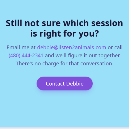
Still not sure which session
is right for you?
Email me at
debbie@listen2animals.com
or call
(480) 444-2341
and we'll figure it out together.
There's no charge for that conversation.
Contact Debbie