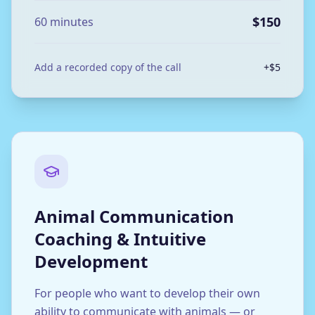
$150
60 minutes
Add a recorded copy of the call
+$5
Animal Communication
Coaching & Intuitive
Development
For people who want to develop their own
ability to communicate with animals — or