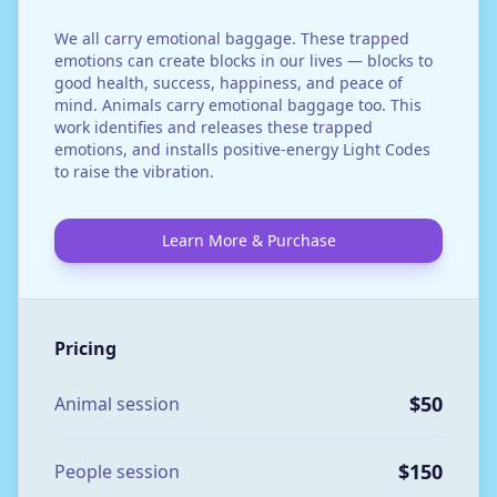
We all carry emotional baggage. These trapped
emotions can create blocks in our lives — blocks to
good health, success, happiness, and peace of
mind. Animals carry emotional baggage too. This
work identifies and releases these trapped
emotions, and installs positive-energy Light Codes
to raise the vibration.
Learn More & Purchase
Pricing
$50
Animal session
$150
People session