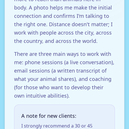
body. A photo helps me make the initial
connection and confirms I'm talking to
the right one. Distance doesn't matter; I
work with people across the city, across
the country, and across the world.
There are three main ways to work with
me: phone sessions (a live conversation),
email sessions (a written transcript of
what your animal shares), and coaching
(for those who want to develop their
own intuitive abilities).
A note for new clients:
I strongly recommend a 30 or 45