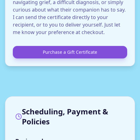
navigating grief, a difficult diagnosis, or simply
curious about what their companion has to say.
I can send the certificate directly to your
recipient, or to you to deliver yourself. Just let
me know your preference at checkout.
Purchase a Gift Certificate
Scheduling, Payment &
Policies