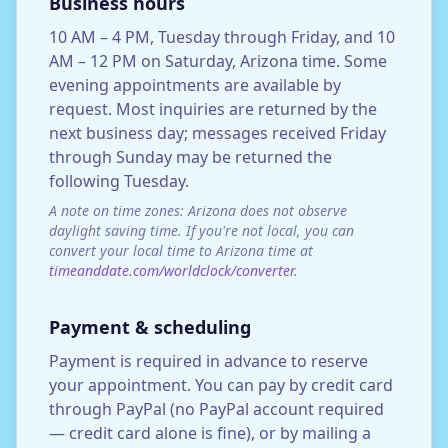
Business hours
10 AM – 4 PM, Tuesday through Friday, and 10
AM – 12 PM on Saturday, Arizona time. Some
evening appointments are available by
request. Most inquiries are returned by the
next business day; messages received Friday
through Sunday may be returned the
following Tuesday.
A note on time zones: Arizona does not observe
daylight saving time. If you're not local, you can
convert your local time to Arizona time at
timeanddate.com/worldclock/converter
.
Payment & scheduling
Payment is required in advance to reserve
your appointment. You can pay by credit card
through PayPal (no PayPal account required
— credit card alone is fine), or by mailing a