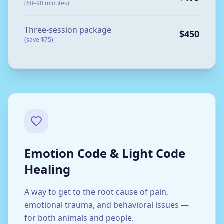
(60–90 minutes)
Three-session package
$450
(save $75)
Emotion Code & Light Code
Healing
A way to get to the root cause of pain,
emotional trauma, and behavioral issues —
for both animals and people.