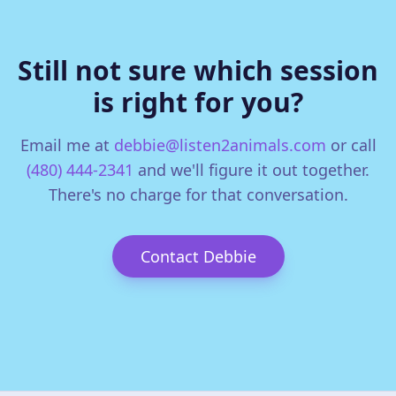
Still not sure which session
is right for you?
Email me at
debbie@listen2animals.com
or call
(480) 444-2341
and we'll figure it out together.
There's no charge for that conversation.
Contact Debbie