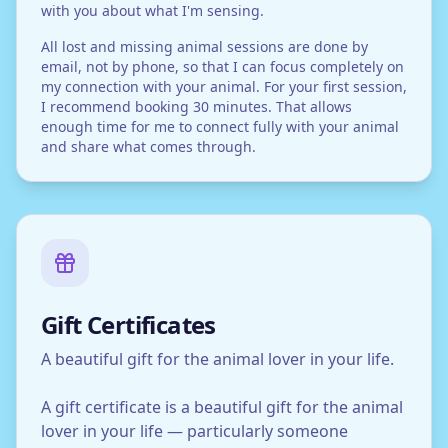
with you about what I'm sensing.
All lost and missing animal sessions are done by
email, not by phone, so that I can focus completely on
my connection with your animal. For your first session,
I recommend booking 30 minutes. That allows
enough time for me to connect fully with your animal
and share what comes through.
Gift Certificates
A beautiful gift for the animal lover in your life.
A gift certificate is a beautiful gift for the animal
lover in your life — particularly someone