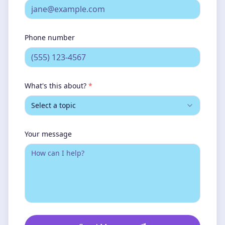
Phone number
What's this about?
*
Select a topic
Your message