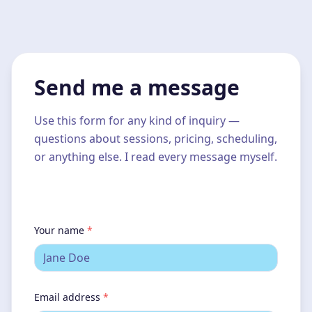
Send me a message
Use this form for any kind of inquiry —
questions about sessions, pricing, scheduling,
or anything else. I read every message myself.
Your name
*
Email address
*