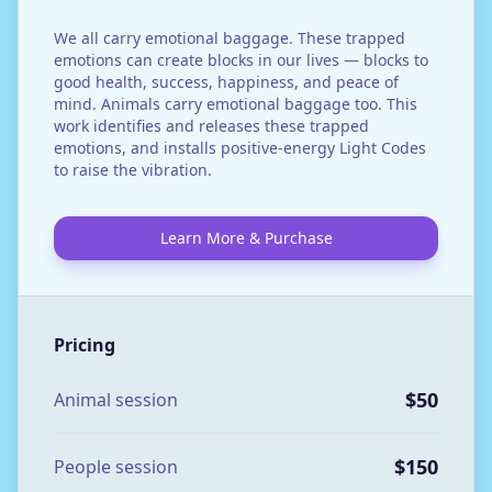
We all carry emotional baggage. These trapped
emotions can create blocks in our lives — blocks to
good health, success, happiness, and peace of
mind. Animals carry emotional baggage too. This
work identifies and releases these trapped
emotions, and installs positive-energy Light Codes
to raise the vibration.
Learn More & Purchase
Pricing
$50
Animal session
$150
People session