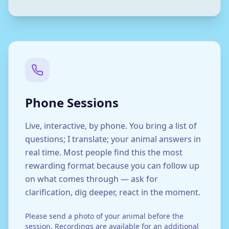
Phone Sessions
Live, interactive, by phone. You bring a list of
questions; I translate; your animal answers in
real time. Most people find this the most
rewarding format because you can follow up
on what comes through — ask for
clarification, dig deeper, react in the moment.
Please send a photo of your animal before the
session. Recordings are available for an additional