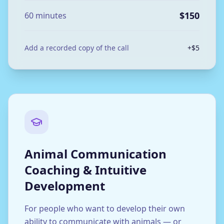
$150
60 minutes
Add a recorded copy of the call
+$5
Animal Communication
Coaching & Intuitive
Development
For people who want to develop their own
ability to communicate with animals — or