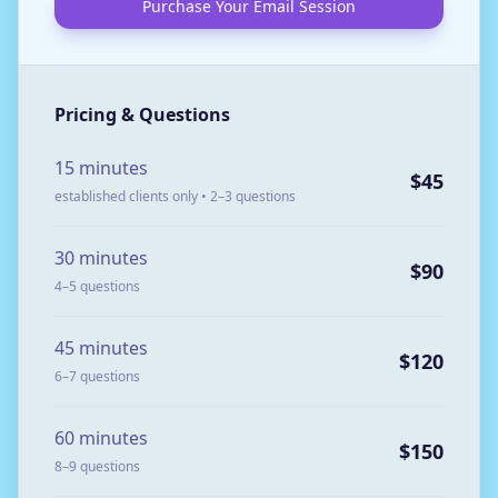
Purchase Your Email Session
Pricing & Questions
15 minutes
$45
established clients only • 2–3 questions
30 minutes
$90
4–5 questions
45 minutes
$120
6–7 questions
60 minutes
$150
8–9 questions