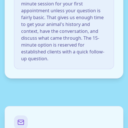
minute session for your first
appointment unless your question is
fairly basic. That gives us enough time
to get your animal's history and
context, have the conversation, and
discuss what came through. The 15-
minute option is reserved for
established clients with a quick follow-
up question.