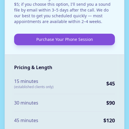
$5; if you choose this option, I'll send you a sound
file by email within 3–5 days after the call. We do
our best to get you scheduled quickly — most
appointments are available within 2–4 weeks.
Purchase Your Phone Session
Pricing & Length
15 minutes
$45
(established clients only)
$90
30 minutes
$120
45 minutes