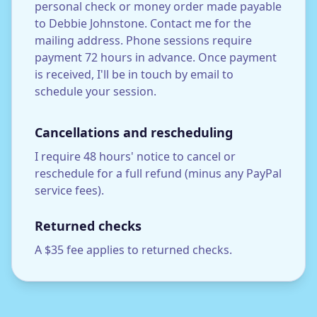
personal check or money order made payable
to Debbie Johnstone. Contact me for the
mailing address. Phone sessions require
payment 72 hours in advance. Once payment
is received, I'll be in touch by email to
schedule your session.
Cancellations and rescheduling
I require 48 hours' notice to cancel or
reschedule for a full refund (minus any PayPal
service fees).
Returned checks
A $35 fee applies to returned checks.