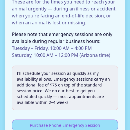
These are for the times you need to reach your
animal urgently — during an illness or accident,
when you're facing an end-of-life decision, or
when an animal is lost or missing.
Please note that emergency sessions are only
available during regular business hours:
Tuesday – Friday, 10:00 AM – 4:00 PM
Saturday, 10:00 AM – 12:00 PM (Arizona time)
I'll schedule your session as quickly as my
availability allows. Emergency sessions carry an
additional fee of $75 on top of the standard
session price. We do our best to get you
scheduled quickly — most appointments are
available within 2–4 weeks.
Purchase Phone Emergency Session