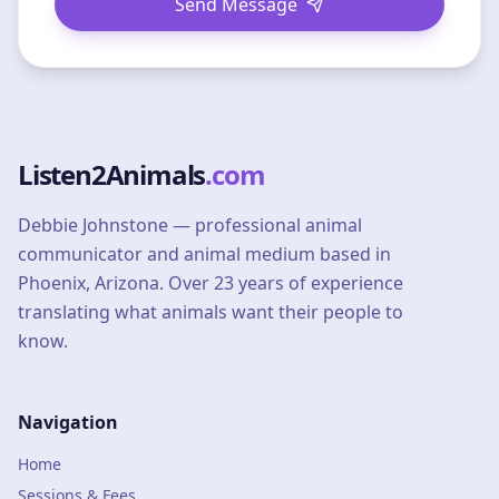
Send Message
Listen2Animals
.com
Debbie Johnstone — professional animal
communicator and animal medium based in
Phoenix, Arizona. Over 23 years of experience
translating what animals want their people to
know.
Navigation
Home
Sessions & Fees