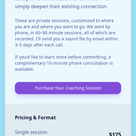
simply deepen their existing connection.
These are private sessions, customized to where
you are and where you want to go. We work by
phone, in 60–90 minute sessions, all of which are
recorded. I'll send you a sound file by email within
3–5 days after each call.
If you'd like to learn more before committing, a
complimentary 10-minute phone consultation is
available.
Purchase Your Coaching Session
Pricing & Format
Single session
$175