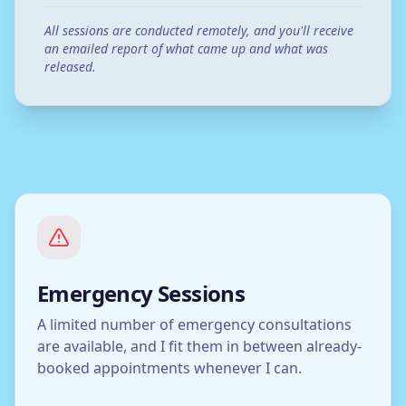
All sessions are conducted remotely, and you'll receive
an emailed report of what came up and what was
released.
Emergency Sessions
A limited number of emergency consultations
are available, and I fit them in between already-
booked appointments whenever I can.