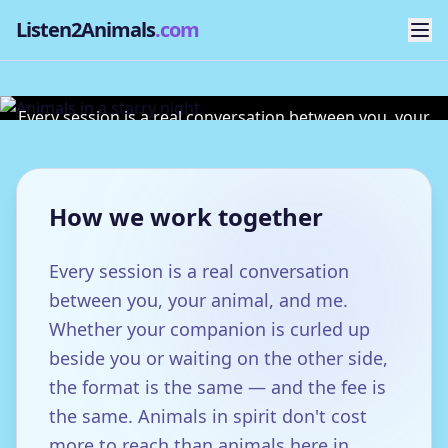
Listen2Animals
.com
Sessions & Fees
Every session is a real conversation between you, your
animal, and me.
How we work together
Every session is a real conversation
between you, your animal, and me.
Whether your companion is curled up
beside you or waiting on the other side,
the format is the same — and the fee is
the same. Animals in spirit don't cost
more to reach than animals here in