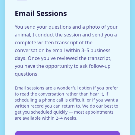
Email Sessions
You send your questions and a photo of your
animal; I conduct the session and send you a
complete written transcript of the
conversation by email within 3–5 business
days. Once you've reviewed the transcript,
you have the opportunity to ask follow-up
questions.
Email sessions are a wonderful option if you prefer
to read the conversation rather than hear it, if
scheduling a phone call is difficult, or if you want a
written record you can return to. We do our best to
get you scheduled quickly — most appointments
are available within 2–4 weeks.