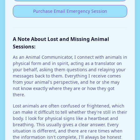
Purchase Email Emergency Session
A Note About Lost and Missing Animal
Sessions:
As an Animal Communicator, I connect with animals in
physical form and in spirit, acting as a translator on
your behalf, asking them questions and relaying your
messages back to them. Everything I receive comes
from your animal's perspective, and he or she may
not know exactly where they are or how they got
there.
Lost animals are often confused or frightened, which
can make it difficult to tell whether they're still in their
body. I look for physical signs like a heartbeat and
breathing. This usually gives a clear answer. Every
situation is different, and there are rare times when
the information isn't complete, I'll always be honest