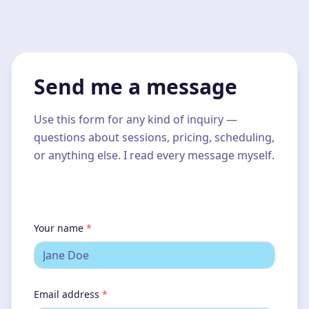
Send me a message
Use this form for any kind of inquiry —
questions about sessions, pricing, scheduling,
or anything else. I read every message myself.
Your name
*
Email address
*