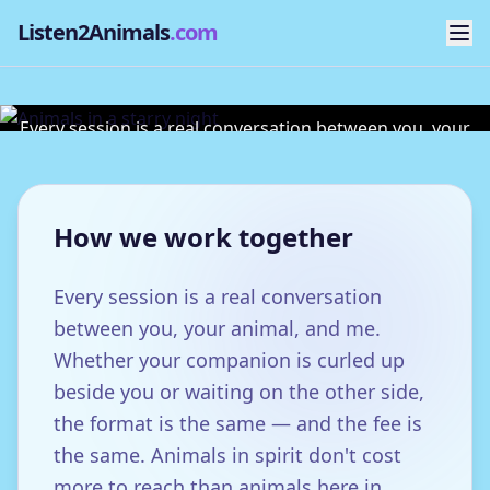
Listen2Animals
.com
Sessions & Fees
Every session is a real conversation between you, your
animal, and me.
How we work together
Every session is a real conversation
between you, your animal, and me.
Whether your companion is curled up
beside you or waiting on the other side,
the format is the same — and the fee is
the same. Animals in spirit don't cost
more to reach than animals here in