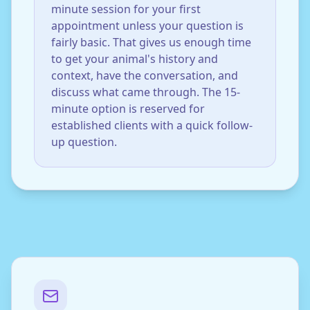
minute session for your first
appointment unless your question is
fairly basic. That gives us enough time
to get your animal's history and
context, have the conversation, and
discuss what came through. The 15-
minute option is reserved for
established clients with a quick follow-
up question.