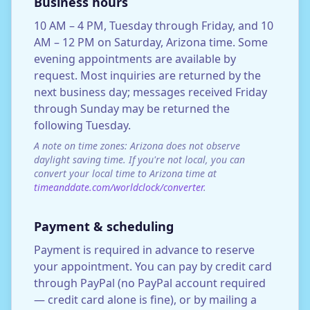
Business hours
10 AM – 4 PM, Tuesday through Friday, and 10
AM – 12 PM on Saturday, Arizona time. Some
evening appointments are available by
request. Most inquiries are returned by the
next business day; messages received Friday
through Sunday may be returned the
following Tuesday.
A note on time zones: Arizona does not observe
daylight saving time. If you're not local, you can
convert your local time to Arizona time at
timeanddate.com/worldclock/converter
.
Payment & scheduling
Payment is required in advance to reserve
your appointment. You can pay by credit card
through PayPal (no PayPal account required
— credit card alone is fine), or by mailing a