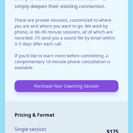
simply deepen their existing connection.
These are private sessions, customized to where
you are and where you want to go. We work by
phone, in 60–90 minute sessions, all of which are
recorded. I'll send you a sound file by email within
3–5 days after each call.
If you'd like to learn more before committing, a
complimentary 10-minute phone consultation is
available.
Purchase Your Coaching Session
Pricing & Format
Single session
$175