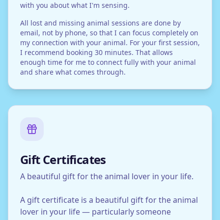
with you about what I'm sensing.
All lost and missing animal sessions are done by
email, not by phone, so that I can focus completely on
my connection with your animal. For your first session,
I recommend booking 30 minutes. That allows
enough time for me to connect fully with your animal
and share what comes through.
Gift Certificates
A beautiful gift for the animal lover in your life.
A gift certificate is a beautiful gift for the animal
lover in your life — particularly someone