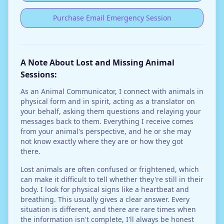
Purchase Email Emergency Session
A Note About Lost and Missing Animal
Sessions:
As an Animal Communicator, I connect with animals in
physical form and in spirit, acting as a translator on
your behalf, asking them questions and relaying your
messages back to them. Everything I receive comes
from your animal's perspective, and he or she may
not know exactly where they are or how they got
there.
Lost animals are often confused or frightened, which
can make it difficult to tell whether they're still in their
body. I look for physical signs like a heartbeat and
breathing. This usually gives a clear answer. Every
situation is different, and there are rare times when
the information isn't complete, I'll always be honest