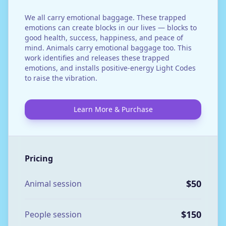
We all carry emotional baggage. These trapped
emotions can create blocks in our lives — blocks to
good health, success, happiness, and peace of
mind. Animals carry emotional baggage too. This
work identifies and releases these trapped
emotions, and installs positive-energy Light Codes
to raise the vibration.
Learn More & Purchase
Pricing
$50
Animal session
$150
People session