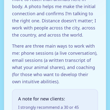
body. A photo helps me make the initial
connection and confirms I'm talking to
the right one. Distance doesn't matter; I
work with people across the city, across
the country, and across the world.
There are three main ways to work with
me: phone sessions (a live conversation),
email sessions (a written transcript of
what your animal shares), and coaching
(for those who want to develop their
own intuitive abilities).
A note for new clients:
I strongly recommend a 30 or 45