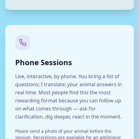
Phone Sessions
Live, interactive, by phone. You bring a list of
questions; I translate; your animal answers in
real time. Most people find this the most
rewarding format because you can follow up
on what comes through — ask for
clarification, dig deeper, react in the moment.
Please send a photo of your animal before the
session. Recordings are available for an additional