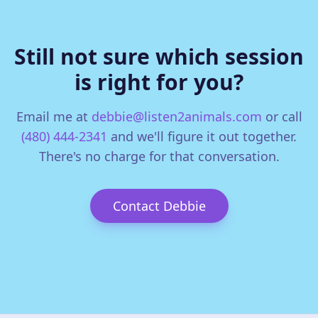
Still not sure which session
is right for you?
Email me at
debbie@listen2animals.com
or call
(480) 444-2341
and we'll figure it out together.
There's no charge for that conversation.
Contact Debbie