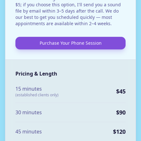
$5; if you choose this option, I'll send you a sound
file by email within 3–5 days after the call. We do
our best to get you scheduled quickly — most
appointments are available within 2–4 weeks.
Purchase Your Phone Session
Pricing & Length
15 minutes
$45
(established clients only)
$90
30 minutes
$120
45 minutes