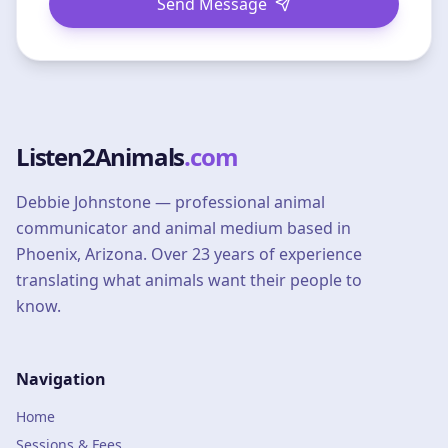
Send Message
Listen2Animals
.com
Debbie Johnstone — professional animal
communicator and animal medium based in
Phoenix, Arizona. Over 23 years of experience
translating what animals want their people to
know.
Navigation
Home
Sessions & Fees