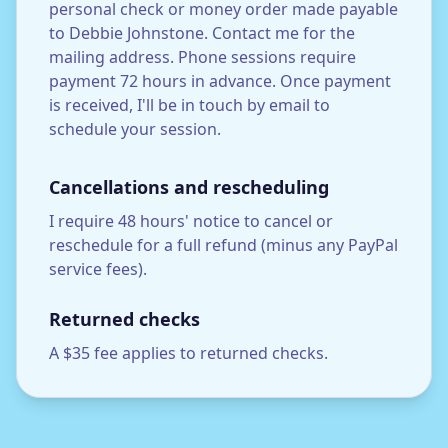
personal check or money order made payable
to Debbie Johnstone. Contact me for the
mailing address. Phone sessions require
payment 72 hours in advance. Once payment
is received, I'll be in touch by email to
schedule your session.
Cancellations and rescheduling
I require 48 hours' notice to cancel or
reschedule for a full refund (minus any PayPal
service fees).
Returned checks
A $35 fee applies to returned checks.