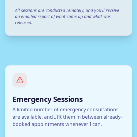
All sessions are conducted remotely, and you'll receive
an emailed report of what came up and what was
released.
Emergency Sessions
A limited number of emergency consultations
are available, and I fit them in between already-
booked appointments whenever I can.