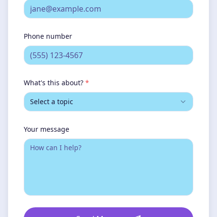
Phone number
What's this about?
*
Select a topic
Your message