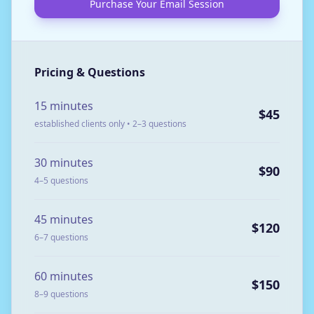
Purchase Your Email Session
Pricing & Questions
15 minutes
$45
established clients only • 2–3 questions
30 minutes
$90
4–5 questions
45 minutes
$120
6–7 questions
60 minutes
$150
8–9 questions