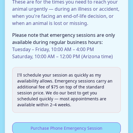
These are for the times you need to reach your
animal urgently — during an illness or accident,
when you're facing an end-of-life decision, or
when an animal is lost or missing.
Please note that emergency sessions are only
available during regular business hours:
Tuesday – Friday, 10:00 AM – 4:00 PM
Saturday, 10:00 AM – 12:00 PM (Arizona time)
I'll schedule your session as quickly as my
availability allows. Emergency sessions carry an
additional fee of $75 on top of the standard
session price. We do our best to get you
scheduled quickly — most appointments are
available within 2–4 weeks.
Purchase Phone Emergency Session