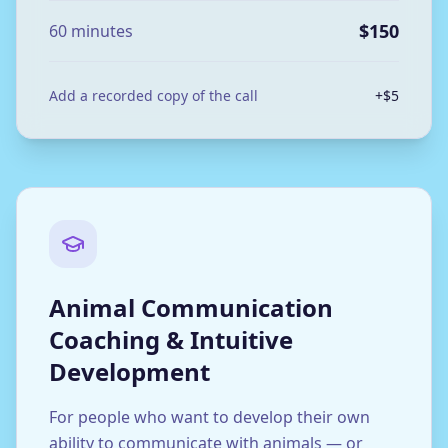
$150
60 minutes
Add a recorded copy of the call
+$5
Animal Communication
Coaching & Intuitive
Development
For people who want to develop their own
ability to communicate with animals — or