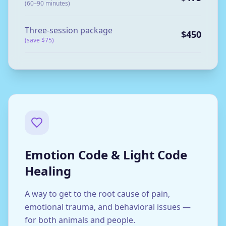
(60–90 minutes)
Three-session package
$450
(save $75)
Emotion Code & Light Code
Healing
A way to get to the root cause of pain,
emotional trauma, and behavioral issues —
for both animals and people.