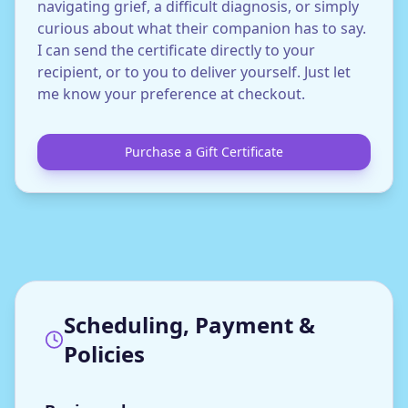
navigating grief, a difficult diagnosis, or simply
curious about what their companion has to say.
I can send the certificate directly to your
recipient, or to you to deliver yourself. Just let
me know your preference at checkout.
Purchase a Gift Certificate
Scheduling, Payment &
Policies