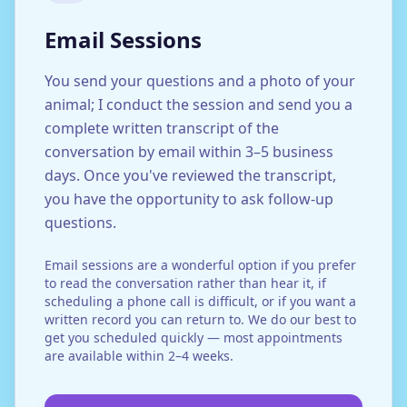
Email Sessions
You send your questions and a photo of your
animal; I conduct the session and send you a
complete written transcript of the
conversation by email within 3–5 business
days. Once you've reviewed the transcript,
you have the opportunity to ask follow-up
questions.
Email sessions are a wonderful option if you prefer
to read the conversation rather than hear it, if
scheduling a phone call is difficult, or if you want a
written record you can return to. We do our best to
get you scheduled quickly — most appointments
are available within 2–4 weeks.