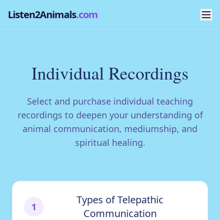
Listen2Animals
.com
Individual Recordings
Select and purchase individual teaching
recordings to deepen your understanding of
animal communication, mediumship, and
spiritual healing.
Types of Telepathic
1
Communication