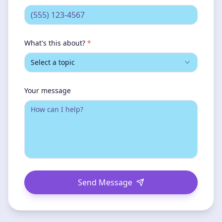
What's this about?
*
Select a topic
Your message
Send Message