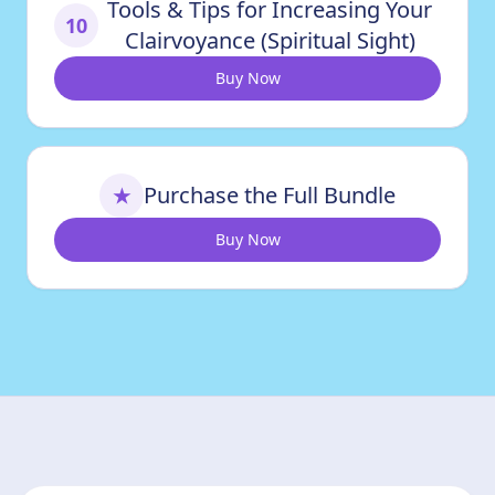
Tools & Tips for Increasing Your
10
Clairvoyance (Spiritual Sight)
Buy Now
Purchase the Full Bundle
★
Buy Now