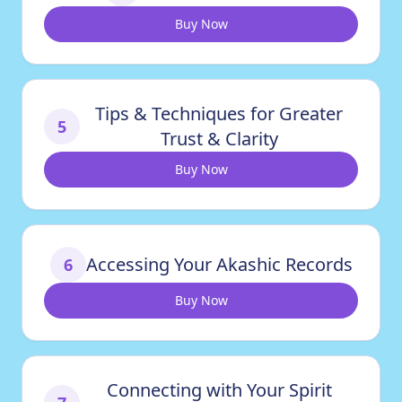
Buy Now
Tips & Techniques for Greater
5
Trust & Clarity
Buy Now
Accessing Your Akashic Records
6
Buy Now
Connecting with Your Spirit