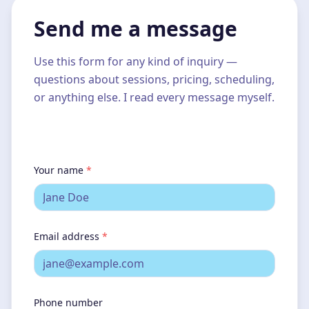
Send me a message
Use this form for any kind of inquiry —
questions about sessions, pricing, scheduling,
or anything else. I read every message myself.
Your name
*
Email address
*
Phone number