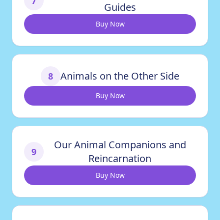
7
Guides
Buy Now
Animals on the Other Side
8
Buy Now
Our Animal Companions and
9
Reincarnation
Buy Now