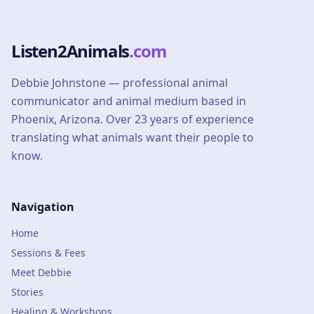
Listen2Animals
.com
Debbie Johnstone — professional animal
communicator and animal medium based in
Phoenix, Arizona. Over 23 years of experience
translating what animals want their people to
know.
Navigation
Home
Sessions & Fees
Meet Debbie
Stories
Healing & Workshops