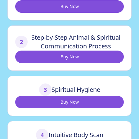
Buy Now
Step-by-Step Animal & Spiritual
2
Communication Process
Buy Now
Spiritual Hygiene
3
Buy Now
Intuitive Body Scan
4