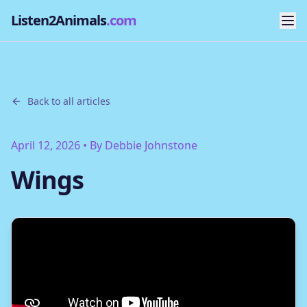
Listen2Animals
.com
Back to all articles
April 12, 2026
• By
Debbie Johnstone
Wings