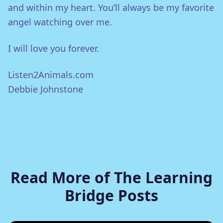
and within my heart. You’ll always be my favorite
angel watching over me.
I will love you forever.
Listen2Animals.com
Debbie Johnstone
Read More of The Learning
Bridge Posts