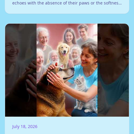
echoes with the absence of their paws or the softness
of their fur against your hand...
July 18, 2026