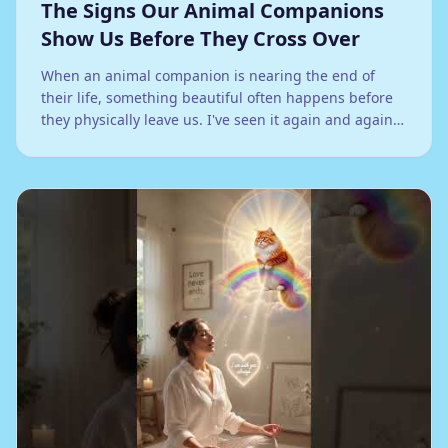
The Signs Our Animal Companions
Show Us Before They Cross Over
When an animal companion is nearing the end of
their life, something beautiful often happens before
they physically leave us. I've seen it again and again
in my work: they begin to bridge the space between
this world and the next.