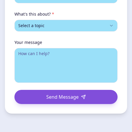
What's this about?
*
Select a topic
Your message
Send Message