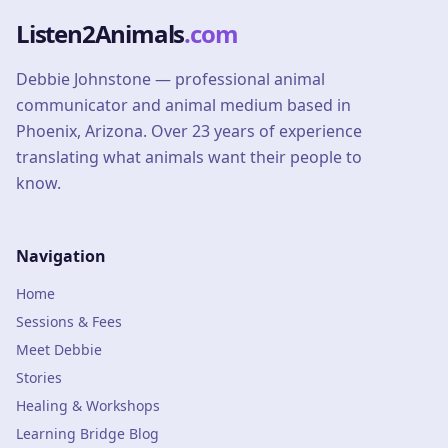
Listen2Animals
.com
Debbie Johnstone — professional animal
communicator and animal medium based in
Phoenix, Arizona. Over 23 years of experience
translating what animals want their people to
know.
Navigation
Home
Sessions & Fees
Meet Debbie
Stories
Healing & Workshops
Learning Bridge Blog