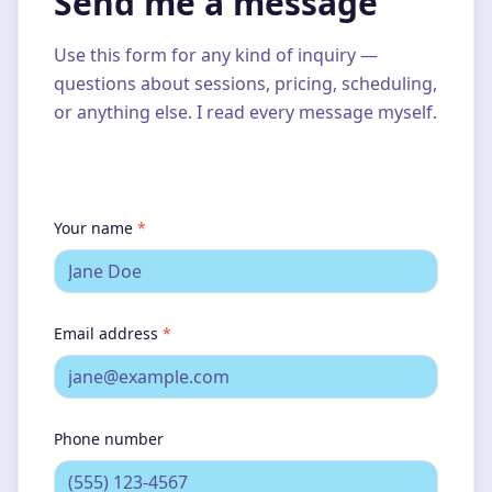
Send me a message
Use this form for any kind of inquiry —
questions about sessions, pricing, scheduling,
or anything else. I read every message myself.
Your name
*
Email address
*
Phone number