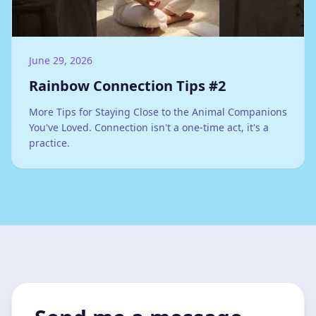
June 29, 2026
Rainbow Connection Tips #2
More Tips for Staying Close to the Animal Companions
You've Loved. Connection isn't a one-time act, it's a
practice.