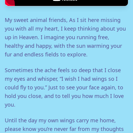
My sweet animal friends, As I sit here missing
you with all my heart, I keep thinking about you
up in Heaven. I imagine you running free,
healthy and happy, with the sun warming your
fur and endless fields to explore.
Sometimes the ache feels so deep that I close
my eyes and whisper, “I wish I had wings so I
could fly to you.” Just to see your face again, to
hold you close, and to tell you how much I love
you.
Until the day my own wings carry me home,
please know you’re never far from my thoughts