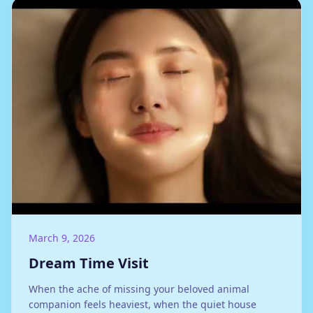
March 9, 2026
Dream Time Visit
When the ache of missing your beloved animal
companion feels heaviest, when the quiet house