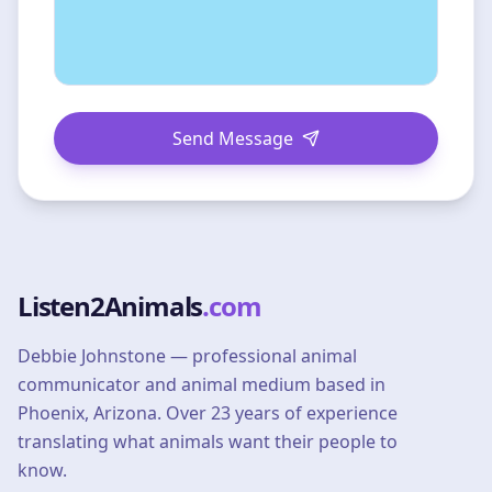
Send Message
Listen2Animals
.com
Debbie Johnstone — professional animal
communicator and animal medium based in
Phoenix, Arizona. Over 23 years of experience
translating what animals want their people to
know.