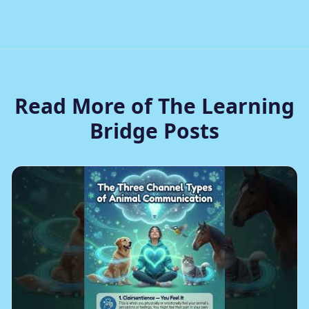
Read More of The Learning
Bridge Posts