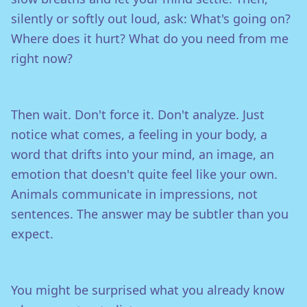
silently or softly out loud, ask: What's going on?
Where does it hurt? What do you need from me
right now?
Then wait. Don't force it. Don't analyze. Just
notice what comes, a feeling in your body, a
word that drifts into your mind, an image, an
emotion that doesn't quite feel like your own.
Animals communicate in impressions, not
sentences. The answer may be subtler than you
expect.
You might be surprised what you already know