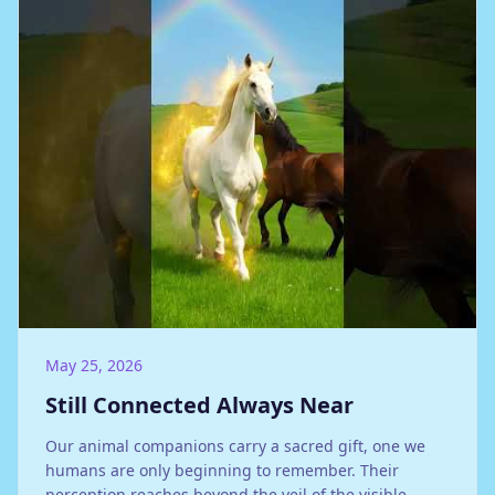
May 25, 2026
Still Connected Always Near
Our animal companions carry a sacred gift, one we
humans are only beginning to remember. Their
perception reaches beyond the veil of the visible