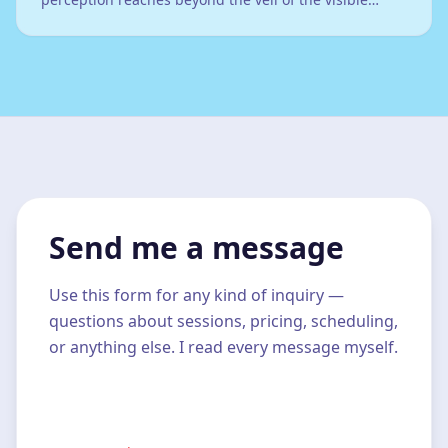
world...
Send me a message
Use this form for any kind of inquiry —
questions about sessions, pricing, scheduling,
or anything else. I read every message myself.