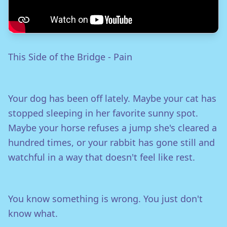
This Side of the Bridge - Pain
Your dog has been off lately. Maybe your cat has
stopped sleeping in her favorite sunny spot.
Maybe your horse refuses a jump she's cleared a
hundred times, or your rabbit has gone still and
watchful in a way that doesn't feel like rest.
You know something is wrong. You just don't
know what.