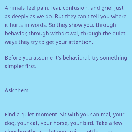
Animals feel pain, fear, confusion, and grief just
as deeply as we do. But they can't tell you where
it hurts in words. So they show you, through
behavior, through withdrawal, through the quiet
ways they try to get your attention.
Before you assume it's behavioral, try something
simpler first.
Ask them.
Find a quiet moment. Sit with your animal, your
dog, your cat, your horse, your bird. Take a few
slow breaths and let your mind settle. Then,