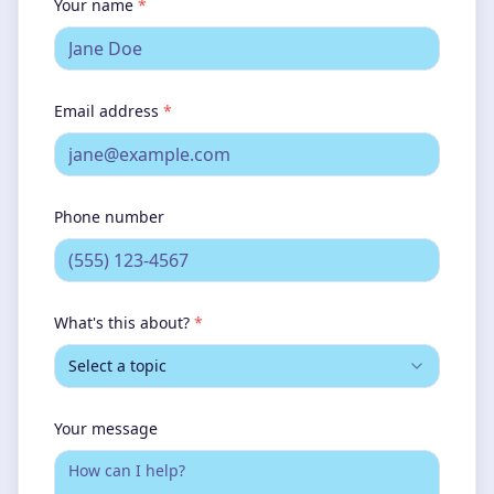
Your name
*
Email address
*
Phone number
What's this about?
*
Select a topic
Your message