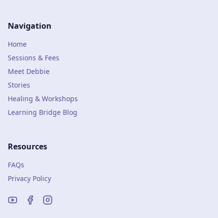
Navigation
Home
Sessions & Fees
Meet Debbie
Stories
Healing & Workshops
Learning Bridge Blog
Resources
FAQs
Privacy Policy