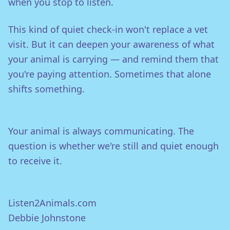
when you stop to listen.
This kind of quiet check-in won't replace a vet
visit. But it can deepen your awareness of what
your animal is carrying — and remind them that
you're paying attention. Sometimes that alone
shifts something.
Your animal is always communicating. The
question is whether we're still and quiet enough
to receive it.
Listen2Animals.com
Debbie Johnstone