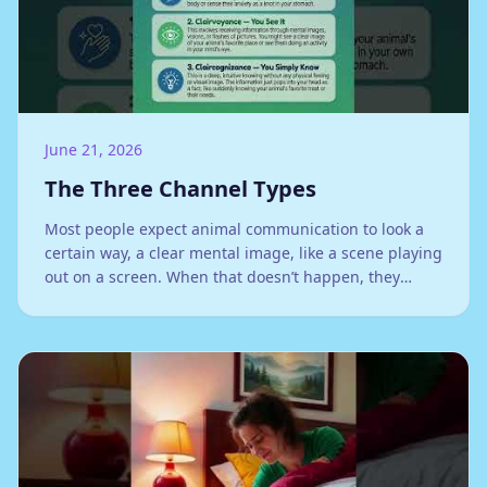
June 21, 2026
The Three Channel Types
Most people expect animal communication to look a
certain way, a clear mental image, like a scene playing
out on a screen. When that doesn’t happen, they
assume they’re doing it wrong. They’re not. They’re
just receiving through a different channel.