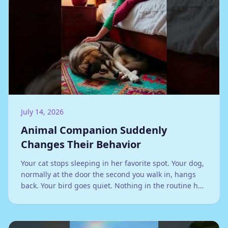
July 14, 2026
Animal Companion Suddenly
Changes Their Behavior
Your cat stops sleeping in her favorite spot. Your dog,
normally at the door the second you walk in, hangs
back. Your bird goes quiet. Nothing in the routine has
changed, at least not that you can see, and yet
something clearly has.