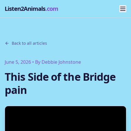
Listen2Animals
.com
Back to all articles
June 5, 2026
• By
Debbie Johnstone
This Side of the Bridge
pain