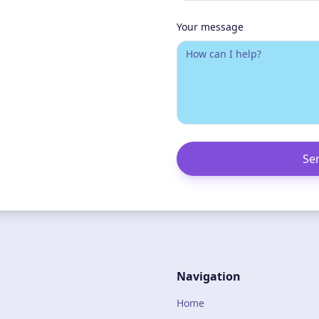
Your message
Se
Navigation
Home