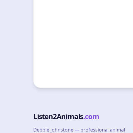
Listen2Animals
.com
Debbie Johnstone — professional animal