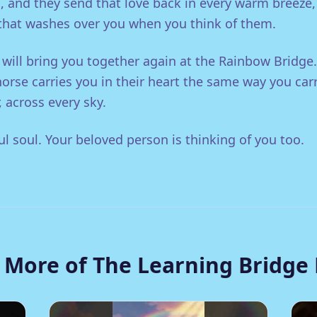
, and they send that love back in every warm breeze
 that washes over you when you think of them.
 will bring you together again at the Rainbow Bridge.
horse carries you in their heart the same way you car
 across every sky.
ul soul. Your beloved person is thinking of you too.
 More of The Learning Bridge 