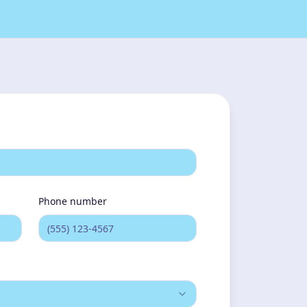
one still and watchful in a way that
esn't feel like rest...
Phone number