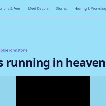
ssions & Fees
Meet Debbie
Stories
Healing & Worksho
s
bbie Johnstone
s running in heaven