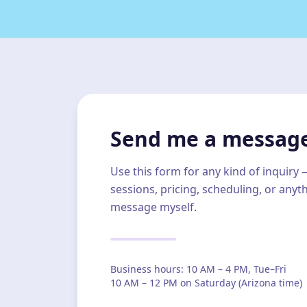
Send me a messag
Use this form for any kind of inquiry
sessions, pricing, scheduling, or anyth
message myself.
Business hours: 10 AM – 4 PM, Tue–Fri
10 AM – 12 PM on Saturday (Arizona time)