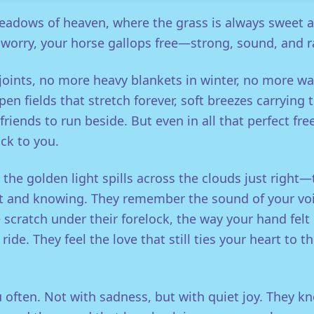
eadows of heaven, where the grass is always sweet a
 worry, your horse gallops free—strong, sound, and ra
oints, no more heavy blankets in winter, no more wa
pen fields that stretch forever, soft breezes carrying 
friends to run beside. But even in all that perfect fr
ck to you.
he golden light spills across the clouds just right—
ft and knowing. They remember the sound of your voic
scratch under their forelock, the way your hand felt 
ride. They feel the love that still ties your heart to t
 often. Not with sadness, but with quiet joy. They kno