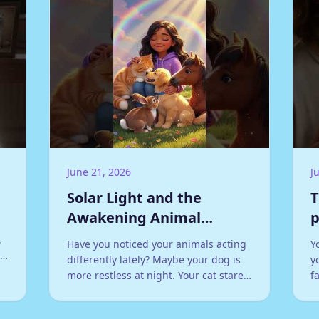
June 21, 2026
J
Solar Light and the
T
Awakening Animal
p
Kingdom
,
Have you noticed your animals acting
Y
:
differently lately? Maybe your dog is
y
more restless at night. Your cat stares
f
at walls with an intensity that feels
r
almost otherworldly.
h