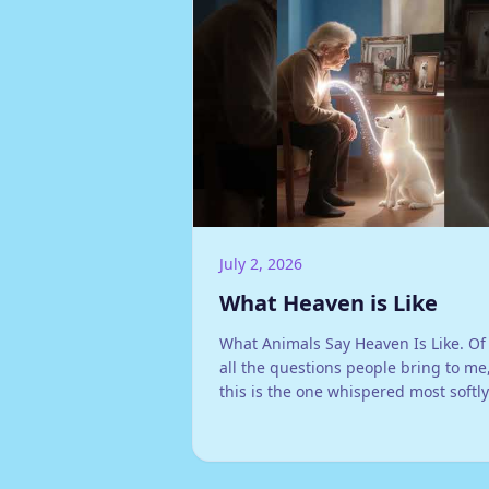
July 2, 2026
What Heaven is Like
What Animals Say Heaven Is Like. Of
all the questions people bring to me
this is the one whispered most softly
What is it like for them now?