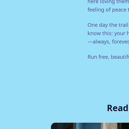
here loving them
feeling of peace
One day the trail
know this: your 
—always, forever,
Run free, beautif
Read