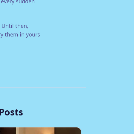
, every sudden
 Until then,
ry them in yours
Posts