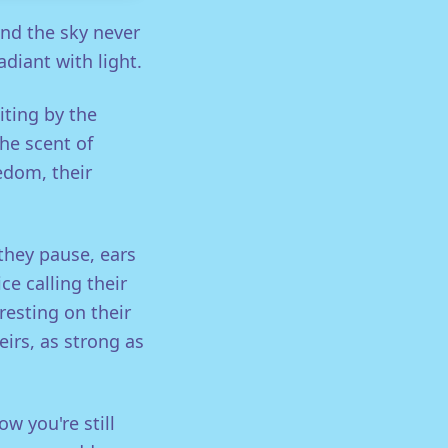
nd the sky never
diant with light.
iting by the
the scent of
eedom, their
they pause, ears
e calling their
resting on their
heirs, as strong as
w you're still