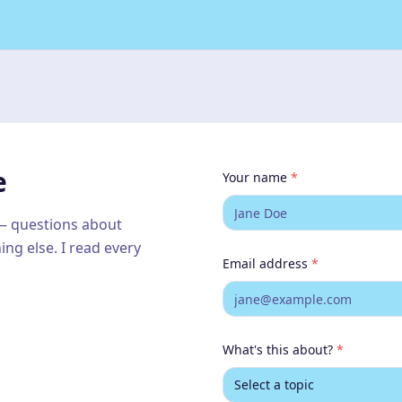
g
do
e
Your name
*
 — questions about
ing else. I read every
Email address
*
What's this about?
*
Select a topic