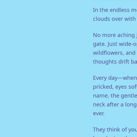
In the endless m
clouds over with
No more aching j
gate. Just wide-o
wildflowers, and 
thoughts drift ba
Every day—when t
pricked, eyes so
name, the gentle 
neck after a long 
ever.
They think of you