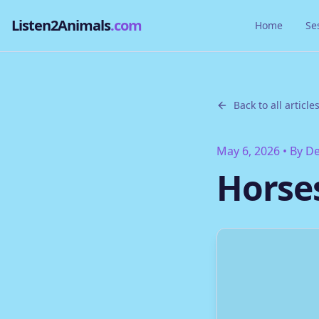
Listen2Animals
.com
Home
Se
Back to all article
May 6, 2026
• By
De
Horse