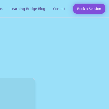
ps
Learning Bridge Blog
Contact
Book a Session