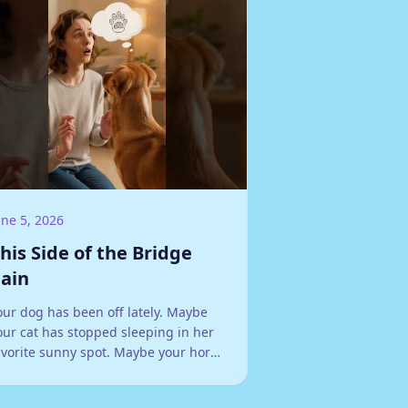
une 5, 2026
his Side of the Bridge
ain
our dog has been off lately. Maybe
our cat has stopped sleeping in her
avorite sunny spot. Maybe your horse
efuses a jump she's cleared a
undred times, or your rabbit has