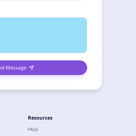
nd Message
Resources
FAQs